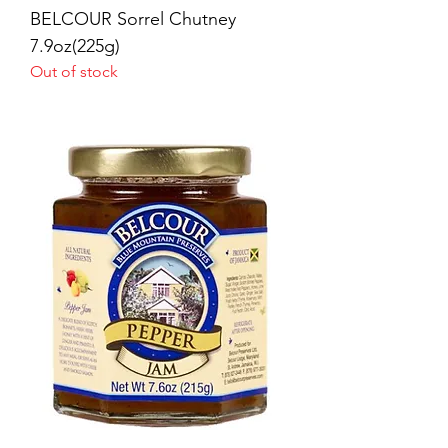
BELCOUR Sorrel Chutney
7.9oz(225g)
Out of stock