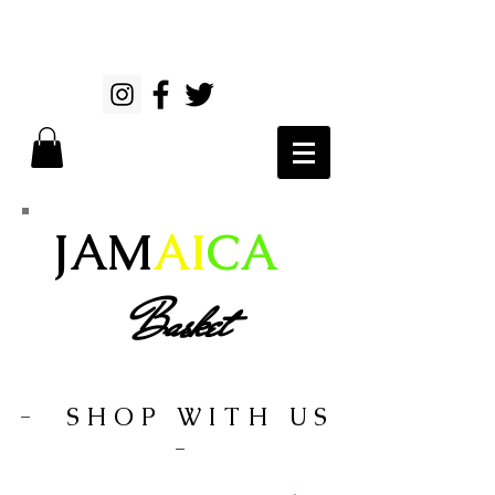
JAM
AI
CA
Basket
- SHOP WITH US
-