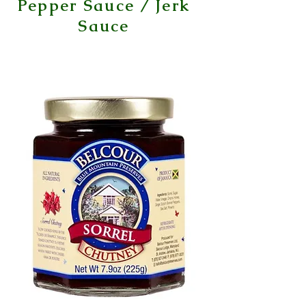
Pepper Sauce / Jerk
Sauce