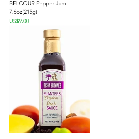
BELCOUR Pepper Jam
7.6oz(215g)
Price
US$9.00