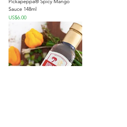
Pickapeppa® Spicy Mango
Sauce 148ml
Price
US$6.00