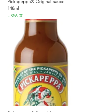
Pickapeppa® Original Sauce
148ml
Price
US$6.00