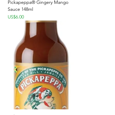
Pickapeppa® Gingery Mango
Sauce 148ml
Price
US$6.00