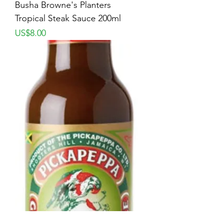
Busha Browne's Planters
Tropical Steak Sauce 200ml
Price
US$8.00