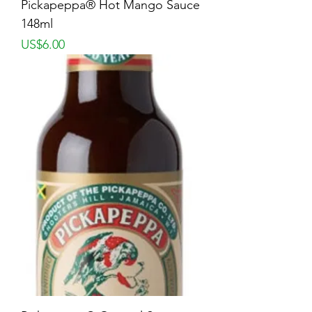
Pickapeppa® Hot Mango Sauce
148ml
Price
US$6.00