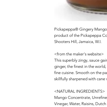
Pickapeppa® Gingery Mango
product of the Pickapeppa Co
Shooters Hill, Jamaica, W.I.
<from the maker's website>
This superbly zingy, sauce gai
ginger, the finest in the worl
fine cuisine. Smooth on the p
skillfully sharpened with cane 
<NATURAL INGREDIENTS>
Mango Concentrate, Unrefine
Vinegar, Water, Raisins, Dutch