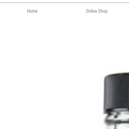
Home
Online Shop