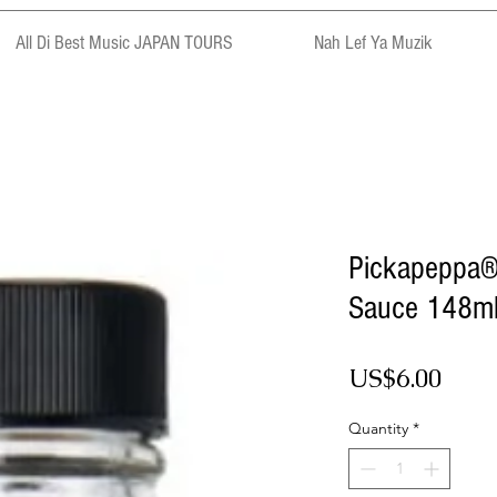
All Di Best Music JAPAN TOURS
Nah Lef Ya Muzik
Pickapeppa®
Sauce 148m
Pric
US$6.00
Quantity
*