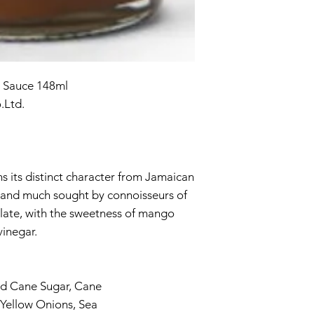
 Sauce 148ml
.Ltd.
ns its distinct character from Jamaican
d, and much sought by connoisseurs of
alate, with the sweetness of mango
vinegar.
d Cane Sugar, Cane
 Yellow Onions, Sea