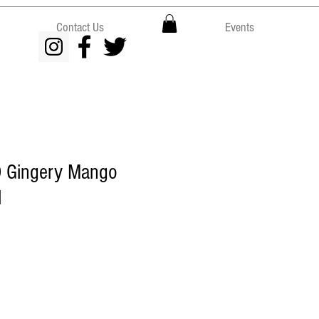
Contact Us
Events
 Gingery Mango
l
e