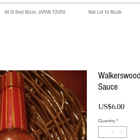
All Di Best Music JAPAN TOURS
Nah Lef Ya Muzik
Walkerswood
Sauce
Pric
US$6.00
Quantity
*