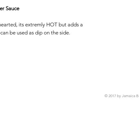
er Sauce
t-hearted, its extremly HOT but adds a
 can be used as dip on the side.
© 2017 by Jamaica B