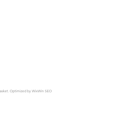
asket.
Optimized by WixWin SEO