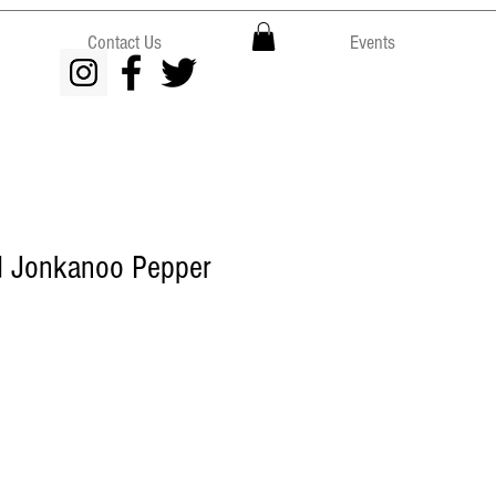
Contact Us
Events
 Jonkanoo Pepper
e