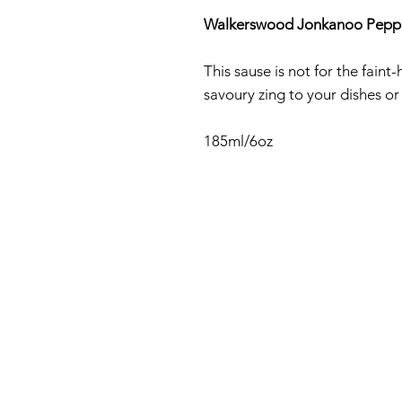
Walkerswood Jonkanoo Pepp
This sause is not for the fain
savoury zing to your dishes or
185ml/6oz