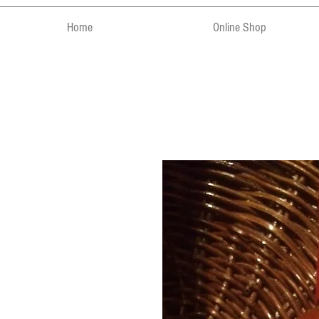
Home
Online Shop