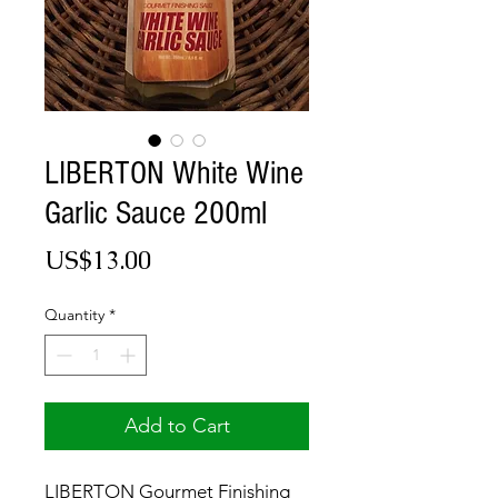
LIBERTON White Wine
Garlic Sauce 200ml
Price
US$13.00
Quantity
*
Add to Cart
LIBERTON Gourmet Finishing