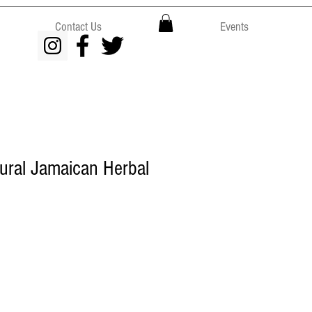
Contact Us
Events
tural Jamaican Herbal
e