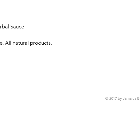
rbal Sauce

 All natural products. 

© 2017 by Jamaica B