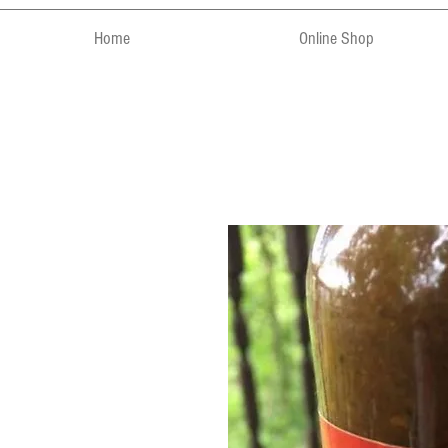
Home
Online Shop