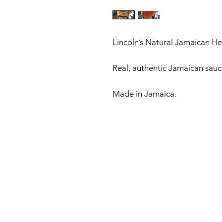
Lincoln’s Natural Jamaican He
Real, authentic Jamaican sauce.
Made in Jamaica. 