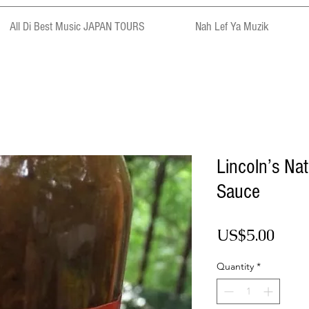
All Di Best Music JAPAN TOURS
Nah Lef Ya Muzik
Lincoln’s Na
Sauce
Pric
US$5.00
Quantity
*