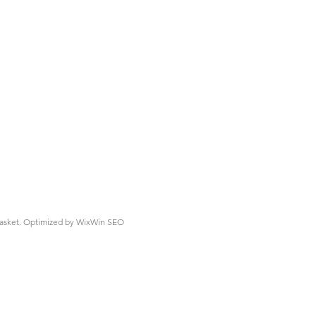
asket.
Optimized by WixWin SEO