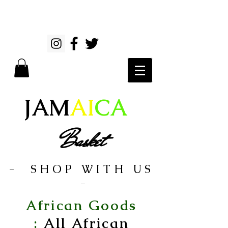
JAM
AI
CA
Basket
- SHOP WITH US
-
African Goods
;
All African