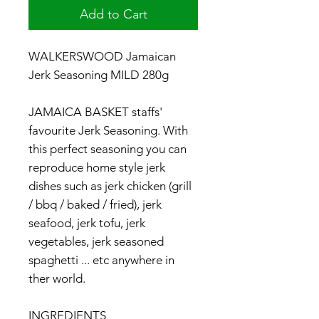
Add to Cart
WALKERSWOOD Jamaican
Jerk Seasoning MILD 280g
JAMAICA BASKET staffs'
favourite Jerk Seasoning. With
this perfect seasoning you can
reproduce home style jerk
dishes such as jerk chicken (grill
/ bbq / baked / fried), jerk
seafood, jerk tofu, jerk
vegetables, jerk seasoned
spaghetti ... etc anywhere in
ther world.
INGREDIENTS