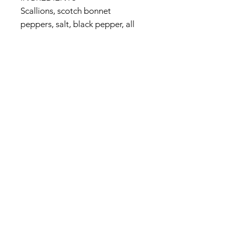
Scallions, scotch bonnet
peppers, salt, black pepper, all
spice, nutmeg, citric acid, cane
sugar, thyme leaves
<maker's official website>
http://www.walkerswood.com/p
roduct_traditional_jerk_seasoni
ng.php
© 2017 by Jamaica Basket.
Optimized by
WixWin SEO