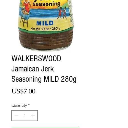
WALKERSWOOD
Jamaican Jerk
Seasoning MILD 280g
Price
US$7.00
Quantity
*