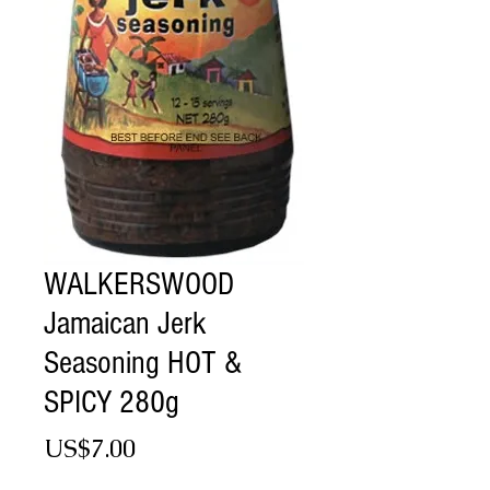
WALKERSWOOD
Jamaican Jerk
Seasoning HOT &
SPICY 280g
Price
US$7.00