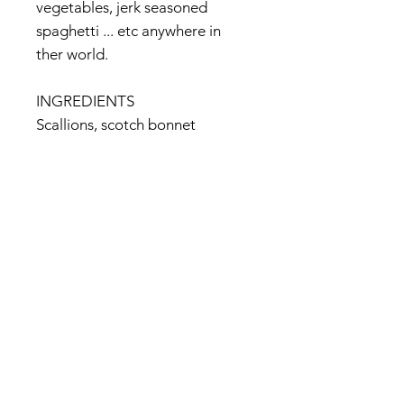
vegetables, jerk seasoned
spaghetti ... etc anywhere in
ther world.
INGREDIENTS
Scallions, scotch bonnet
peppers, salt, black pepper, all
spice, nutmeg, citric acid, cane
sugar, thyme leaves
<maker's official website>
http://www.walkerswood.com/p
roduct_traditional_jerk_seasoni
ng.php