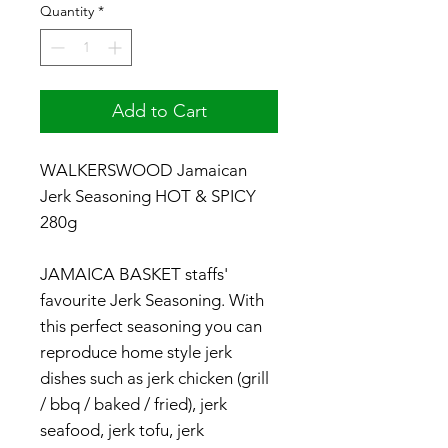
Quantity
*
Add to Cart
WALKERSWOOD Jamaican
Jerk Seasoning HOT & SPICY
280g
JAMAICA BASKET staffs'
favourite Jerk Seasoning. With
this perfect seasoning you can
reproduce home style jerk
dishes such as jerk chicken (grill
/ bbq / baked / fried), jerk
seafood, jerk tofu, jerk