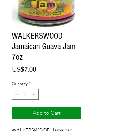
WALKERSWOOD
Jamaican Guava Jam
7oz
Price
US$7.00
Quantity
*
Add to Cart
WALKERSWOOD Jamaican