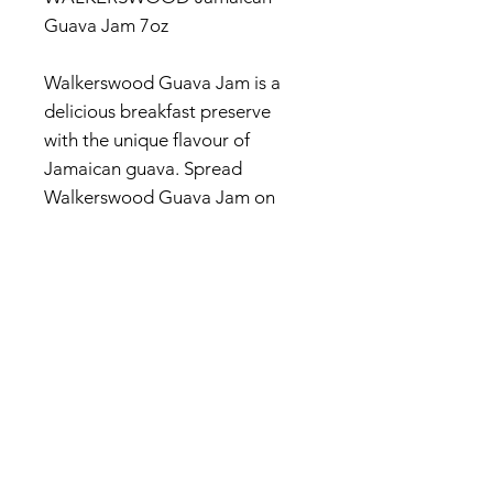
Guava Jam 7oz
Walkerswood Guava Jam is a
delicious breakfast preserve
with the unique flavour of
Jamaican guava. Spread
Walkerswood Guava Jam on
toast or use as a sandwich filling
(try it with cream cheese for an
unforgettable flavour).
© 2017 by Jamaica Basket.
Optimized by
WixWin SEO