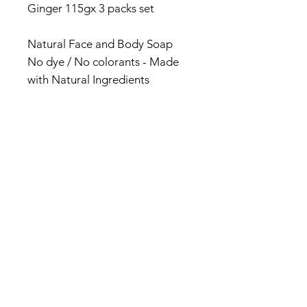
Ginger 115gx 3 packs set
Natural Face and Body Soap
No dye / No colorants - Made
with Natural Ingredients
Made in Jamaica
#productsofjamaica
#madeinjamaica #naturalsoap
© 2017 by Jamaica Basket.
Optimized by
WixWin SEO