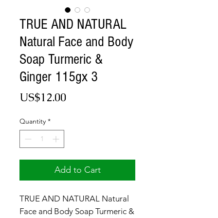
TRUE AND NATURAL
Natural Face and Body
Soap Turmeric &
Ginger 115gx 3
Price
US$12.00
Quantity
*
Add to Cart
TRUE AND NATURAL Natural
Face and Body Soap Turmeric &