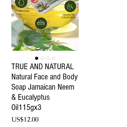
TRUE AND NATURAL
Natural Face and Body
Soap Jamaican Neem
& Eucalyptus
Oil115gx3
Price
US$12.00