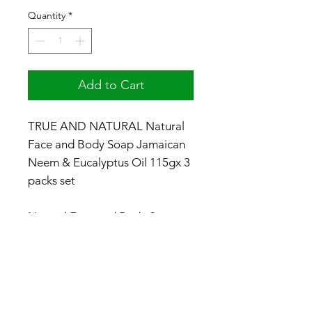
Quantity
*
Add to Cart
TRUE AND NATURAL Natural
Face and Body Soap Jamaican
Neem & Eucalyptus Oil 115gx 3
packs set
Natural Face and Body Soap
No dye / No colorants - Made
with Natural Ingredients
Made in Jamaica
#productsofjamaica