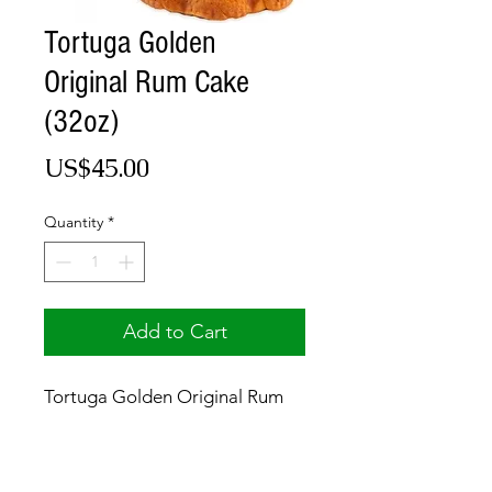
Tortuga Golden
Original Rum Cake
(32oz)
Price
US$45.00
Quantity
*
Add to Cart
Tortuga Golden Original Rum
Cake (32oz)