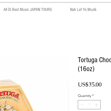
All Di Best Music JAPAN TOURS
Nah Lef Ya Muzik
Tortuga Cho
(16oz)
Pri
US$35.00
Quantity
*