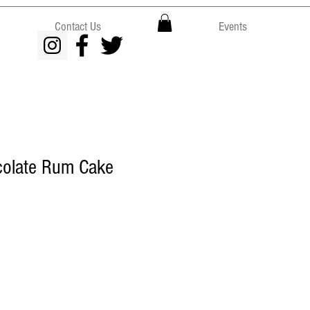
Contact Us
Events
colate Rum Cake
ce