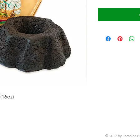
(16oz)
© 2017 by Jamaica B