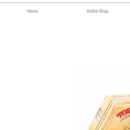
Home
Online Shop