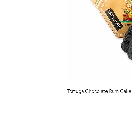
Tortuga Chocolate Rum Cake 