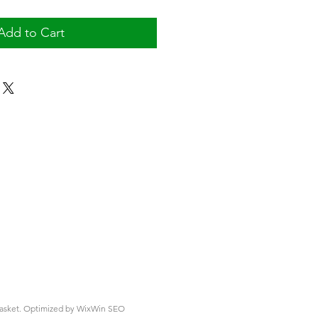
Add to Cart
asket.
Optimized by WixWin SEO