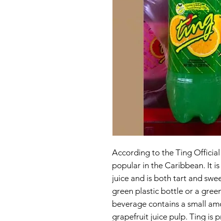
According to the Ting Official
popular in the Caribbean. It i
juice and is both tart and swe
green plastic bottle or a gree
beverage contains a small amo
grapefruit juice pulp. Ting i