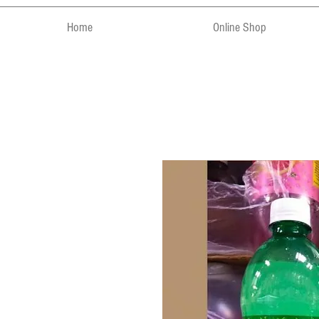
Home
Online Shop