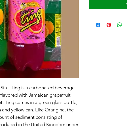
 Site, Ting is a carbonated beverage
s flavored with Jamaican grapefruit
et. Ting comes in a green glass bottle,
n and yellow can. Like Orangina, the
unt of sediment consisting of
s produced in the United Kingdom under