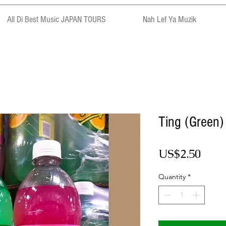
All Di Best Music JAPAN TOURS
Nah Lef Ya Muzik
Ting (Green)
Pric
US$2.50
Quantity
*