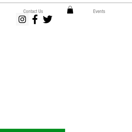
Contact Us
Events
e