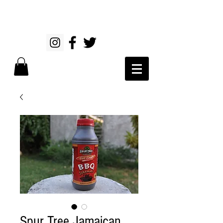
Spur Tree Jamaican