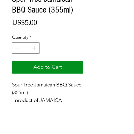
BBQ Sauce (355ml)
Price
US$5.00
Quantity
*
Add to Cart
Spur Tree Jamaican BBQ Sauce
(355ml)
- product of JAMAICA -
© 2017 by Jamaica Basket.
Optimized by
WixWin SEO