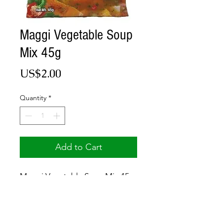
Maggi Vegetable Soup
Mix 45g
Price
US$2.00
Quantity
*
Add to Cart
Maggi Vegetable Soup Mix 45g
© 2017 by Jamaica Basket.
Optimized by