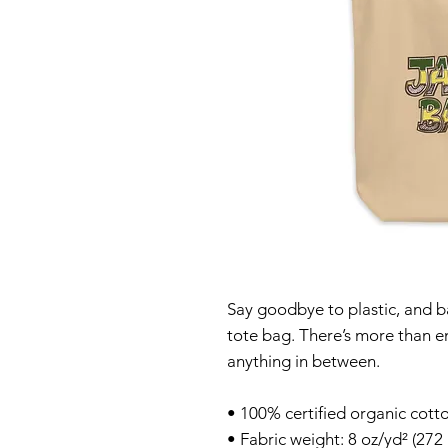
Say goodbye to plastic, and ba
tote bag. There’s more than e
anything in between.
• 100% certified organic cotto
• Fabric weight: 8 oz/yd² (272