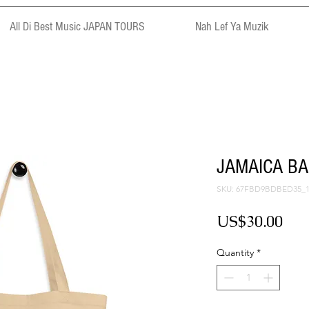
All Di Best Music JAPAN TOURS
Nah Lef Ya Muzik
JAMAICA BAS
SKU: 67FBD9BDBED35_1
Pri
US$30.00
Quantity
*