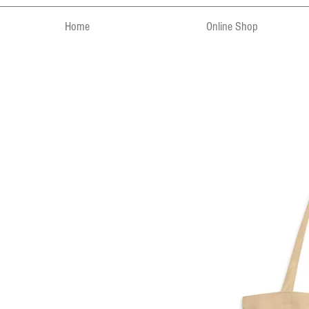
Home
Online Shop