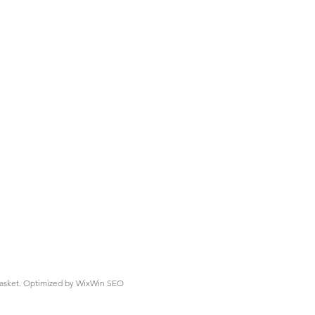
asket.
Optimized by WixWin SEO