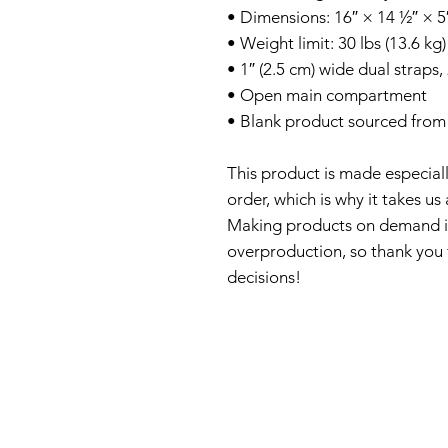
• Dimensions: 16″ × 14 ½″ × 5
• Weight limit: 30 lbs (13.6 kg)
• 1″ (2.5 cm) wide dual straps,
• Open main compartment
• Blank product sourced from 
This product is made especiall
order, which is why it takes us a
Making products on demand ins
overproduction, so thank you 
decisions!