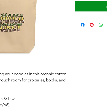
g your goodies in this organic cotton 
nough room for groceries, books, and 
n 3/1 twill
 g/m²)