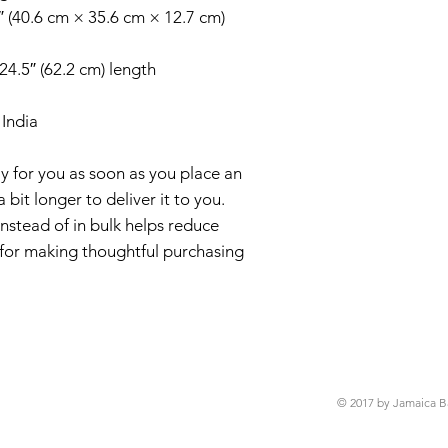
″ (40.6 cm × 35.6 cm × 12.7 cm)
 24.5″ (62.2 cm) length
India
y for you as soon as you place an 
 bit longer to deliver it to you. 
tead of in bulk helps reduce 
for making thoughtful purchasing 
© 2017 by Jamaica B