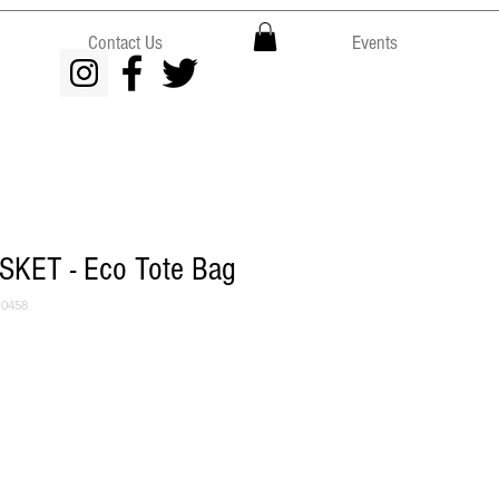
Contact Us
Events
KET - Eco Tote Bag
0458
ce