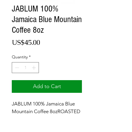
JABLUM 100%
Jamaica Blue Mountain
Coffee 8oz
Price
US$45.00
Quantity
*
Add to Cart
JABLUM 100% Jamaica Blue
Mountain Coffee 8ozROASTED
& GROUND