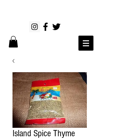
Island Spice Thyme