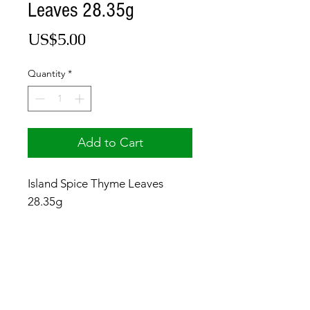
Leaves 28.35g
Price
US$5.00
Quantity
*
Add to Cart
Island Spice Thyme Leaves
28.35g
© 2017 by Jamaica Basket.
Optimized by
WixWin SEO