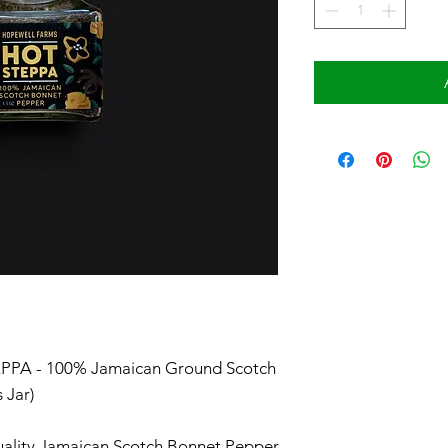
PA - 100% Jamaican Ground Scotch
s Jar)
ality Jamaican Scotch Bonnet Pepper