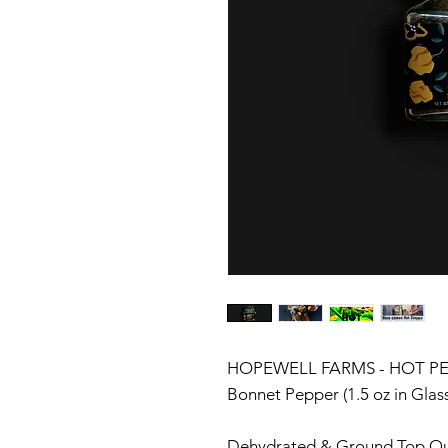
HOPEWELL FARMS - HOT PEP
Bonnet Pepper (1.5 oz in Glas
Dehydrated & Ground Top Qu