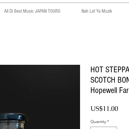
All Di Best Music JAPAN TOURS
Nah Lef Ya Muzik
HOT STEPP
SCOTCH BON
Hopewell Fa
Pri
US$11.00
Quantity
*