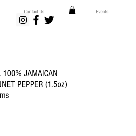
Contact Us
Events
A 100% JAMAICAN
NET PEPPER (1.5oz)
rms
ce