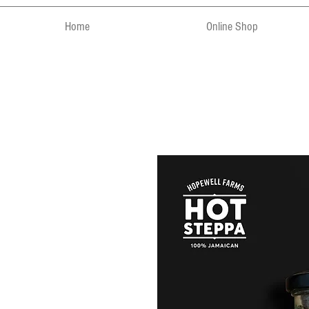
Home
Online Shop