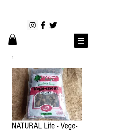
NATURAL Life - Vege-