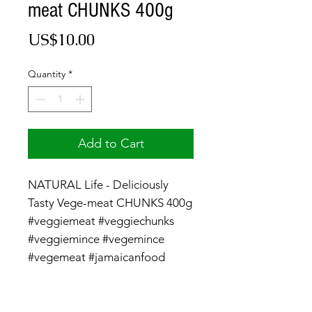
meat CHUNKS 400g
Price
US$10.00
Quantity
*
Add to Cart
NATURAL Life - Deliciously
Tasty Vege-meat CHUNKS 400g
#veggiemeat #veggiechunks
#veggiemince #vegemince
#vegemeat #jamaicanfood
#vegan #vegetarian