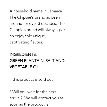
A household name in Jamaica.
The Chippie's brand as been
around for over 3 decades. The
Chippie’s brand will always give
an enjoyable unique,
captivating flavour.
INGREDIENTS:
GREEN PLANTAIN, SALT AND
VEGETABLE OIL.
If this product is sold out
* Will you wait for the next
arrival? (We will contact you as
soon as the product is