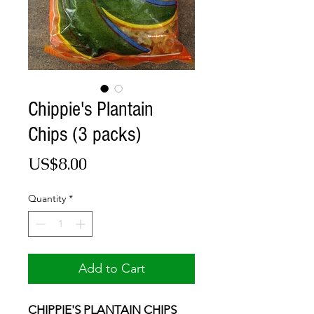
Chippie's Plantain
Chips (3 packs)
Price
US$8.00
Quantity
*
Add to Cart
CHIPPIE'S PLANTAIN CHIPS