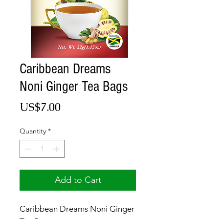
Caribbean Dreams
Noni Ginger Tea Bags
Price
US$7.00
Quantity
*
Add to Cart
Caribbean Dreams Noni Ginger