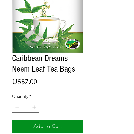
Caribbean Dreams
Neem Leaf Tea Bags
Price
US$7.00
Quantity
*
Add to Cart