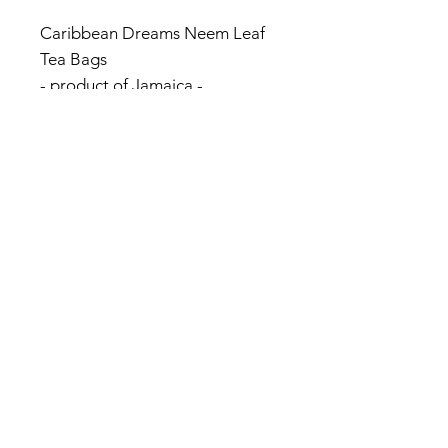
Caribbean Dreams Neem Leaf
Tea Bags
- product of Jamaica -
Natural Herbal Teas
Caffeine Free
20 enveloped bags
© 2017 by Jamaica Basket.
Optimized by
WixWin SEO