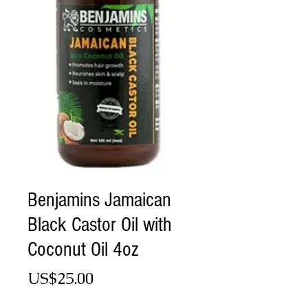
Benjamins Jamaican
Black Castor Oil with
Coconut Oil 4oz
Price
US$25.00