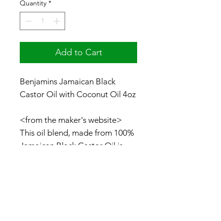
Quantity
*
Add to Cart
Benjamins Jamaican Black
Castor Oil with Coconut Oil 4oz
<from the maker's website>
This oil blend, made from 100%
Jamaican Black Castor Oil is
complemented with Coconut
Oil. It is an excellent
combination for hair
enthusiasts. It is also rich in fatty
acids that help to promote