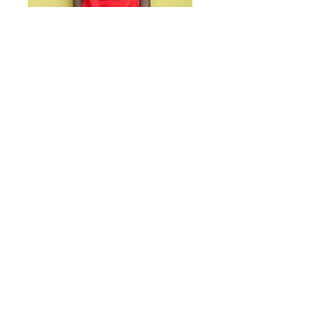
Alpha Boys School Tee
- ALPHAWEAR JA
TShirts - Red x Black x
White
Price
US$35.00
Size
*
Quantity
*