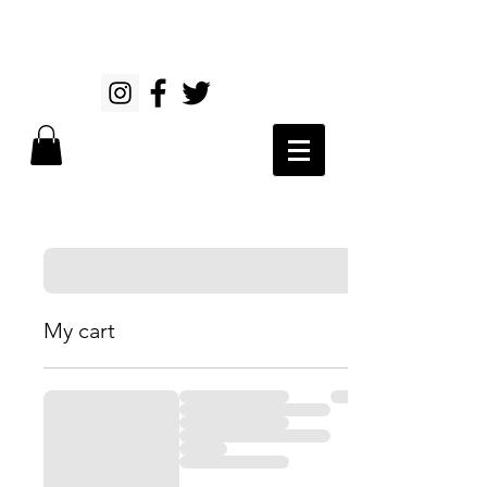
My cart